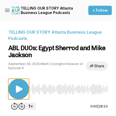
TELLING OUR STORY Atlanta
+ Follow
Business League Podcasts
TELLING OUR STORY Atlanta Business League
Podcasts
ABL DUOs: Egypt Sherrod and Mike
Jackson
September 30, 2025
•
Marti Covington
•
Season 2
•
Share
Episode 6
Use Left/Right to seek, Home/End to jump to st
0:00
|
28:23