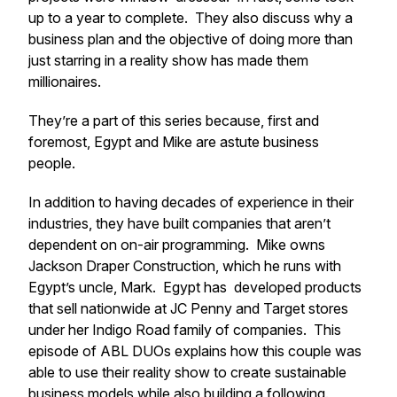
up to a year to complete. They also discuss why a
business plan and the objective of doing more than
just starring in a reality show has made them
millionaires.
They’re a part of this series because, first and
foremost, Egypt and Mike are astute business
people.
In addition to having decades of experience in their
industries, they have built companies that aren’t
dependent on on-air programming. Mike owns
Jackson Draper Construction, which he runs with
Egypt’s uncle, Mark. Egypt has developed products
that sell nationwide at JC Penny and Target stores
under her Indigo Road family of companies. This
episode of ABL DUOs explains how this couple was
able to use their reality show to create sustainable
business models while also building a following.