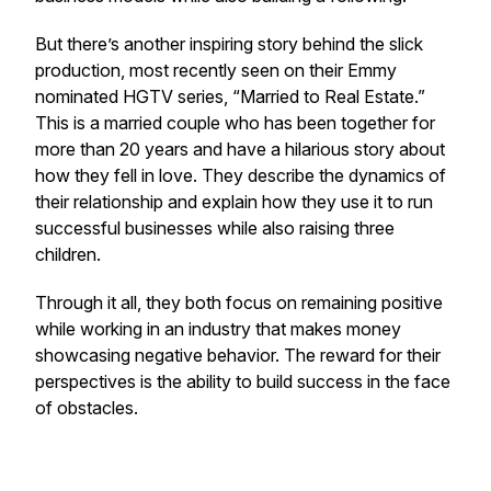
But there’s another inspiring story behind the slick
production, most recently seen on their Emmy
nominated HGTV series, “Married to Real Estate.”
This is a married couple who has been together for
more than 20 years and have a hilarious story about
how they fell in love. They describe the dynamics of
their relationship and explain how they use it to run
successful businesses while also raising three
children.
Through it all, they both focus on remaining positive
while working in an industry that makes money
showcasing negative behavior. The reward for their
perspectives is the ability to build success in the face
of obstacles.