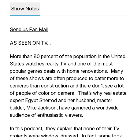
Show Notes
Send us Fan Mail
AS SEEN ON TV...
More than 80 percent of the population in the United
States watches reality TV and one of the most
popular genres deals with home renovations. Many
of these shows are often produced to cater more to
cameras than construction and there don't see a lot
of people of color on camera. That’s why real estate
expert Egypt Sherrod and her husband, master
builder, Mike Jackson, have garnered a worldwide
audience of enthusiastic viewers.
In this podcast, they explain that none of their TV
projects were window-dressed. In fact, some took