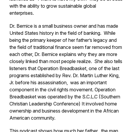
with the ability to grow sustainable global
enterprises.
Dr. Bernice is a small business owner and has made
United States history in the field of banking. While
being the primary keeper of her father’s legacy and
the field of traditional finance seem far removed from
each other, Dr. Bernice explains why they are more
closely linked than most people realize. She also tells
listeners that Operation Breadbasket, one of the last
programs established by Rev. Dr. Martin Luther King,
Jr. before his assassination, was an important
component in the civil rights movement. Operation
Breadbasket was operated by the S.C.L.C (Southern
Christian Leadership Conference) It involved home
ownership and business development in the African
American community.
This podcast shows how much her father, the man