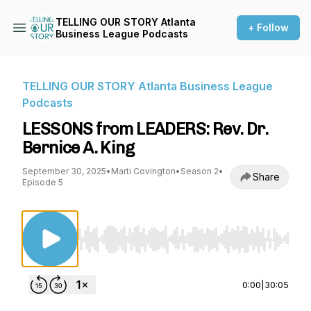
TELLING OUR STORY Atlanta
+ Follow
Business League Podcasts
TELLING OUR STORY Atlanta Business League
Podcasts
LESSONS from LEADERS: Rev. Dr.
Bernice A. King
September 30, 2025
•
Marti Covington
•
Season 2
•
Share
Episode 5
Use Left/Right to seek, Home/End to jump to st
0:00
|
30:05