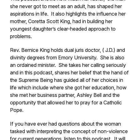
she never got to meet as an adult, has shaped her
aspirations in life. It also highlights the influence her
mother, Coretta Scott King, had in building her
youngest daughter’s clear-headed approach to
problems.
Rev. Bernice King holds dual juris doctor, ( J.D.) and
divinity degrees from Emory University. She is also
an ordained minister. She takes her calling seriously
and in this podcast, shares her belief that the hand of
the Supreme Being has guided all of her choices in
life which include where she got her education, how
she met her business partner, Ashley Bell and the
opportunity that allowed her to pray for a Catholic
Pope.
If you have ever had questions about the woman
tasked with interpreting the concept of non-violence
for current generations, listen to this podcast. It will