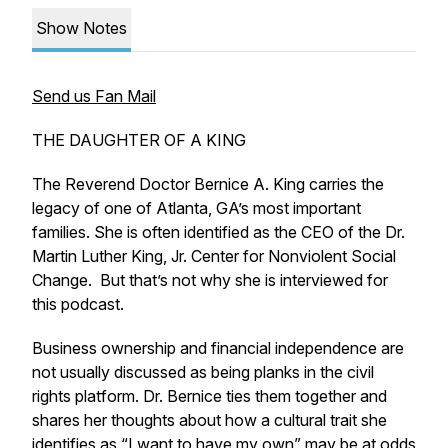
Show Notes
Send us Fan Mail
THE DAUGHTER OF A KING
The Reverend Doctor Bernice A. King carries the
legacy of one of Atlanta, GA’s most important
families. She is often identified as the CEO of the Dr.
Martin Luther King, Jr. Center for Nonviolent Social
Change. But that’s not why she is interviewed for
this podcast.
Business ownership and financial independence are
not usually discussed as being planks in the civil
rights platform. Dr. Bernice ties them together and
shares her thoughts about how a cultural trait she
identifies as “I want to have my own” may be at odds