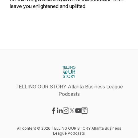
leave you enlightened and uplifted.
TELLING OUR STORY Atlanta Business League
Podcasts
Visit our Facebook page
Visit our LinkedIn page
Visit our Instagram page
Visit our X-com page
Visit our YouTube page
Visit our Website page
All content © 2026 TELLING OUR STORY Atlanta Business
League Podcasts