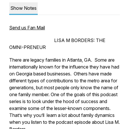
Show Notes
Send us Fan Mail
LISA M BORDERS: THE
OMNI-PRENEUR
There are legacy families in Atlanta, GA. Some are
internationally known for the influence they have had
on Georgia based businesses. Others have made
different types of contributions to the metro area for
generations, but most people only know the name of
one family member. One of the goals of this podcast
series is to look under the hood of success and
examine some of the lesser-known components.
That’s why you’ll learn a lot about family dynamics
when you listen to the podcast episode about Lisa M.