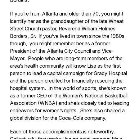
Borders.
If you’re from Atlanta and older than 70, you might
identify her as the granddaughter of the late Wheat
Street Church pastor, Reverend William Holmes
Borders, Sr. If you’ve lived in town since the 1980s,
though, you might remember her as a former
President of the Atlanta City Council and Vice-
Mayor. People who are long-term members of the
area’s health community will know Lisa as the first
person to lead a capital campaign for Grady Hospital
and the person credited for financially rescuing the
hospital system. In the world of sports, she’s known
as a former CEO of the Women’s National Basketball
Association (WNBA) and she’s closely tied to leading
endeavors for women’s rights. She’s also chaired a
global division for the Coca-Cola company.
Each of those accomplishments is noteworthy.