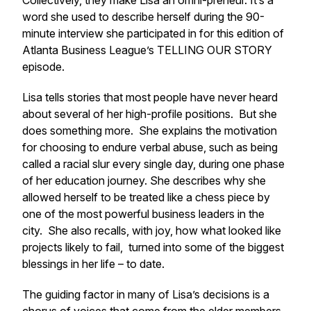
Collectively, they make Lisa an omni-preneur. It’s a
word she used to describe herself during the 90-
minute interview she participated in for this edition of
Atlanta Business League’s TELLING OUR STORY
episode.
Lisa tells stories that most people have never heard
about several of her high-profile positions. But she
does something more. She explains the motivation
for choosing to endure verbal abuse, such as being
called a racial slur every single day, during one phase
of her education journey. She describes why she
allowed herself to be treated like a chess piece by
one of the most powerful business leaders in the
city. She also recalls, with joy, how what looked like
projects likely to fail, turned into some of the biggest
blessings in her life – to date.
The guiding factor in many of Lisa’s decisions is a