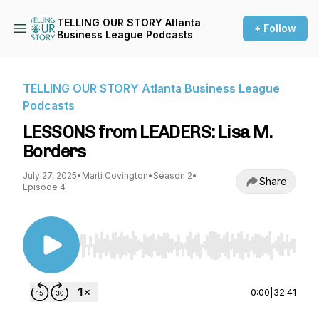
TELLING OUR STORY Atlanta
+ Follow
Business League Podcasts
TELLING OUR STORY Atlanta Business League
Podcasts
LESSONS from LEADERS: Lisa M.
Borders
July 27, 2025
•
Marti Covington
•
Season 2
•
Share
Episode 4
Use Left/Right to seek, Home/End to jump to st
0:00
|
32:41