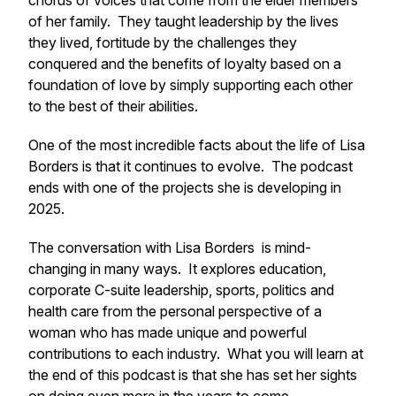
chorus of voices that come from the elder members
of her family. They taught leadership by the lives
they lived, fortitude by the challenges they
conquered and the benefits of loyalty based on a
foundation of love by simply supporting each other
to the best of their abilities.
One of the most incredible facts about the life of Lisa
Borders is that it continues to evolve. The podcast
ends with one of the projects she is developing in
2025.
The conversation with Lisa Borders is mind-
changing in many ways. It explores education,
corporate C-suite leadership, sports, politics and
health care from the personal perspective of a
woman who has made unique and powerful
contributions to each industry. What you will learn at
the end of this podcast is that she has set her sights