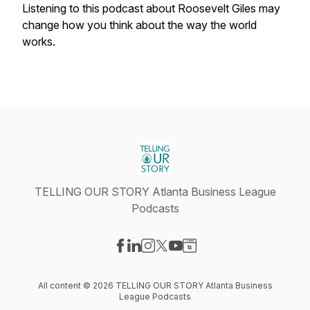
Listening to this podcast about Roosevelt Giles may
change how you think about the way the world
works.
TELLING OUR STORY Atlanta Business League
Podcasts
Visit our Facebook page
Visit our LinkedIn page
Visit our Instagram page
Visit our X-com page
Visit our YouTube page
Visit our Website page
All content © 2026 TELLING OUR STORY Atlanta Business
League Podcasts