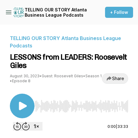
TELLING OUR STORY Atlanta
+ Follow
Business League Podcasts
TELLING OUR STORY Atlanta Business League
Podcasts
LESSONS from LEADERS: Roosevelt
Giles
August 30, 2023
•
Guest: Roosevelt Giles
•
Season 1
Share
•
Episode 8
Use Left/Right to seek, Home/End to jump to st
0:00
|
33:33