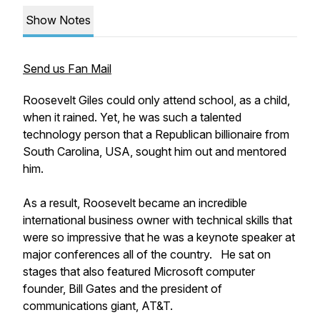
Show Notes
Send us Fan Mail
Roosevelt Giles could only attend school, as a child,
when it rained. Yet, he was such a talented
technology person that a Republican billionaire from
South Carolina, USA, sought him out and mentored
him.
As a result, Roosevelt became an incredible
international business owner with technical skills that
were so impressive that he was a keynote speaker at
major conferences all of the country. He sat on
stages that also featured Microsoft computer
founder, Bill Gates and the president of
communications giant, AT&T.