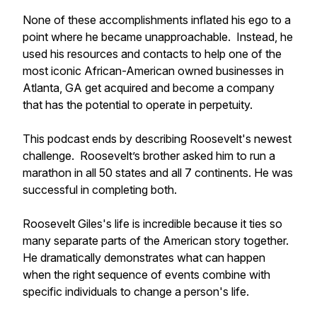
None of these accomplishments inflated his ego to a
point where he became unapproachable. Instead, he
used his resources and contacts to help one of the
most iconic African-American owned businesses in
Atlanta, GA get acquired and become a company
that has the potential to operate in perpetuity.
This podcast ends by describing Roosevelt's newest
challenge. Roosevelt’s brother asked him to run a
marathon in all 50 states and all 7 continents. He was
successful in completing both.
Roosevelt Giles's life is incredible because it ties so
many separate parts of the American story together.
He dramatically demonstrates what can happen
when the right sequence of events combine with
specific individuals to change a person's life.